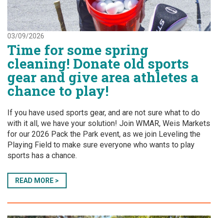
03/09/2026
Time for some spring
cleaning! Donate old sports
gear and give area athletes a
chance to play!
If you have used sports gear, and are not sure what to do
with it all, we have your solution! Join WMAR, Weis Markets
for our 2026 Pack the Park event, as we join Leveling the
Playing Field to make sure everyone who wants to play
sports has a chance.
READ MORE >