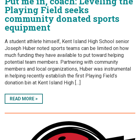
Put me in, coach: Leveling the
Playing Field seeks
community donated sports
equipment
A student athlete himself, Kent Island High School senior
Joseph Huber noted sports teams can be limited on how
much funding they have available to put toward helping
potential team members. Partnering with community
members and local organizations, Huber was instrumental
in helping recently establish the first Playing Field’s
donation bin at Kent Island High […]
READ MORE >