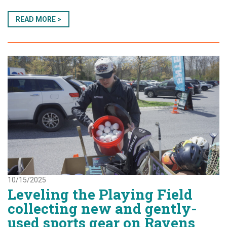
READ MORE >
10/15/2025
Leveling the Playing Field
collecting new and gently-
used sports gear on Ravens