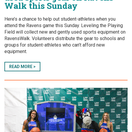
Walk this Sunday
Here’s a chance to help out student-athletes when you
attend the Ravens game this Sunday. Leveling the Playing
Field will collect new and gently used sports equipment on
RavensWalk. Volunteers distribute the gear to schools and
groups for student-athletes who can’t afford new
equipment.
READ MORE >