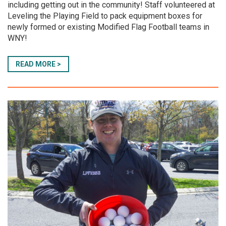
including getting out in the community! Staff volunteered at
Leveling the Playing Field to pack equipment boxes for
newly formed or existing Modified Flag Football teams in
WNY!
READ MORE >