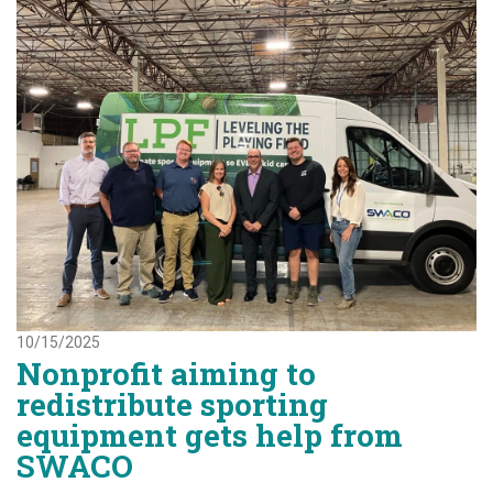
10/15/2025
Nonprofit aiming to
redistribute sporting
equipment gets help from
SWACO