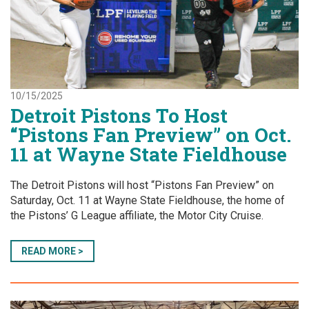
10/15/2025
Detroit Pistons To Host
“Pistons Fan Preview” on Oct.
11 at Wayne State Fieldhouse
The Detroit Pistons will host “Pistons Fan Preview” on
Saturday, Oct. 11 at Wayne State Fieldhouse, the home of
the Pistons’ G League affiliate, the Motor City Cruise.
READ MORE >