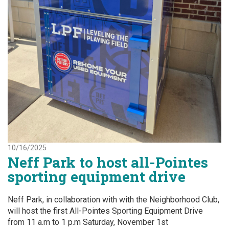
10/16/2025
Neff Park to host all-Pointes
sporting equipment drive
Neff Park, in collaboration with with the Neighborhood Club,
will host the first All-Pointes Sporting Equipment Drive
from 11 a.m to 1 p.m Saturday, November 1st