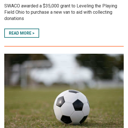
SWACO awarded a $35,000 grant to Leveling the Playing
Field Ohio to purchase a new van to aid with collecting
donations
READ MORE >