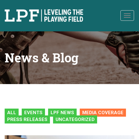
to
content
Togg
navig
News & Blog
ALL
EVENTS
LPF NEWS
MEDIA COVERAGE
PRESS RELEASES
UNCATEGORIZED