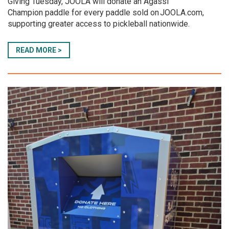
Giving Tuesday, JOOLA will donate an Agassi
Champion paddle for every paddle sold on JOOLA.com,
supporting greater access to pickleball nationwide.
READ MORE >