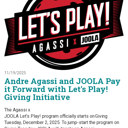
11/19/2025
Andre Agassi and JOOLA Pay
it Forward with Let’s Play!
Giving Initiative
The Agassi x
JOOLA Let’s Play! program officially starts on Giving
Tuesday, December 2, 2025. To jump-start the program on