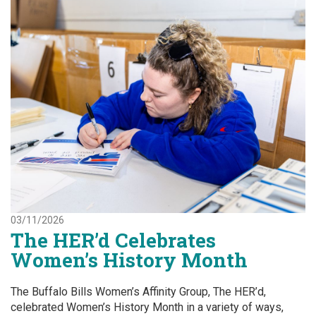
03/11/2026
The HER’d Celebrates
Women’s History Month
The Buffalo Bills Women’s Affinity Group, The HER’d,
celebrated Women’s History Month in a variety of ways,