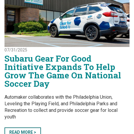
07/31/2025
Subaru Gear For Good
Initiative Expands To Help
Grow The Game On National
Soccer Day
Automaker collaborates with the Philadelphia Union,
Leveling the Playing Field, and Philadelphia Parks and
Recreation to collect and provide soccer gear for local
youth
READ MORE >