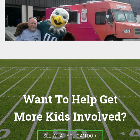
Want To Help Get
More Kids Involved?
SEE WHAT YOU CAN DO >