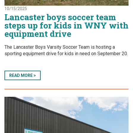
10/15/2025
Lancaster boys soccer team
steps up for kids in WNY with
equipment drive
The Lancaster Boys Varsity Soccer Team is hosting a
sporting equipment drive for kids in need on September 20.
READ MORE >