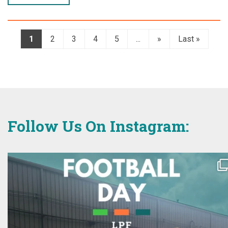
1
2
3
4
5
...
»
Last »
Follow Us On Instagram: