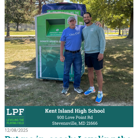
12/08/2025