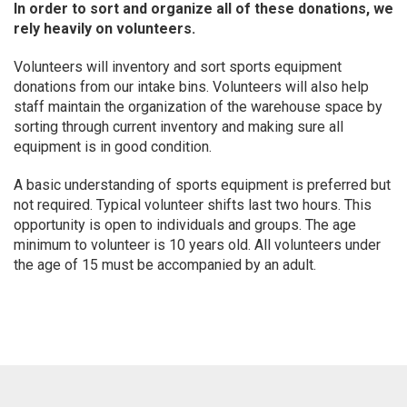
In order to sort and organize all of these donations, we
rely heavily on volunteers.
Volunteers will inventory and sort sports equipment
donations from our intake bins. Volunteers will also help
staff maintain the organization of the warehouse space by
sorting through current inventory and making sure all
equipment is in good condition.
A basic understanding of sports equipment is preferred but
not required. Typical volunteer shifts last two hours. This
opportunity is open to individuals and groups. The age
minimum to volunteer is 10 years old. All volunteers under
the age of 15 must be accompanied by an adult.