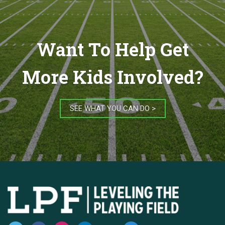
Want To Help Get
More Kids Involved?
SEE WHAT YOU CAN DO >