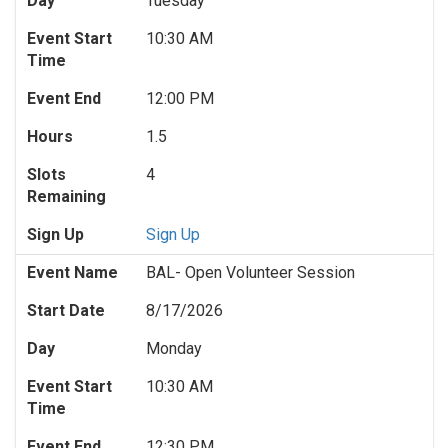
Day
Tuesday
Event Start
10:30 AM
Time
Event End
12:00 PM
Hours
1.5
Slots
4
Remaining
Sign Up
Sign Up
Event Name
BAL- Open Volunteer Session
Start Date
8/17/2026
Day
Monday
Event Start
10:30 AM
Time
Event End
12:30 PM