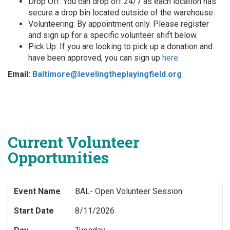
Drop Off: You can drop off 24/7 as each location has
secure a drop bin located outside of the warehouse
Volunteering: By appointment only. Please register
and sign up for a specific volunteer shift below.
Pick Up: If you are looking to pick up a donation and
have been approved, you can sign up
here
Email:
Baltimore@levelingtheplayingfield.org
Current Volunteer
Opportunities
Event Name
BAL- Open Volunteer Session
Start Date
8/11/2026