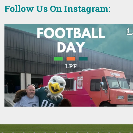
Follow Us On Instagram: