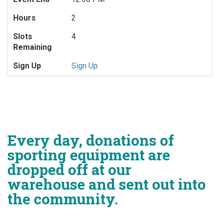
Hours
2
Slots
4
Remaining
Sign Up
Sign Up
Every day, donations of
sporting equipment are
dropped off at our
warehouse and sent out into
the community.