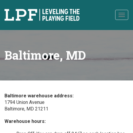
to
content
Togg
navig
Baltimore, MD
Baltimore warehouse address:
1794 Union Avenue
Baltimore, MD 21211
Warehouse hours: