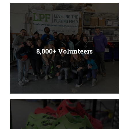
8,000+ Volunteers