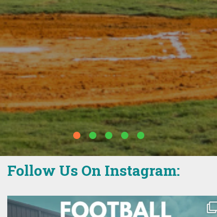
The Weinberg Y in Waverly
Follow Us On Instagram: