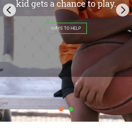
equipment costs, letting
them lower registration fees
and making it possible for
more kids involved in the
game.
EQUIPMENT GRANT