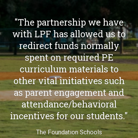
"LPF gave us the
opportunity to provide a
robust flag football and
soccer experience for
campers this summer.
Campers were able to have
access to plenty of
equipment that created a
better learning
environment."