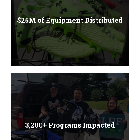
$25M of Equipment Distributed
3,200+ Programs Impacted