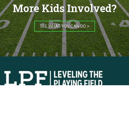
More Kids Involved?
SEE WHAT YOU CAN DO >
JOIN OUR MAILING LIST
Copyright © 2026
Privacy Policy
Contact Us