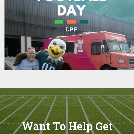
Want To Help Get