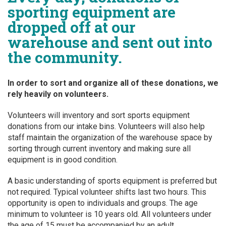
sporting equipment are
dropped off at our
warehouse and sent out into
the community.
In order to sort and organize all of these donations, we
rely heavily on volunteers.
Volunteers will inventory and sort sports equipment
donations from our intake bins. Volunteers will also help
staff maintain the organization of the warehouse space by
sorting through current inventory and making sure all
equipment is in good condition.
A basic understanding of sports equipment is preferred but
not required. Typical volunteer shifts last two hours. This
opportunity is open to individuals and groups. The age
minimum to volunteer is 10 years old. All volunteers under
the age of 15 must be accompanied by an adult.