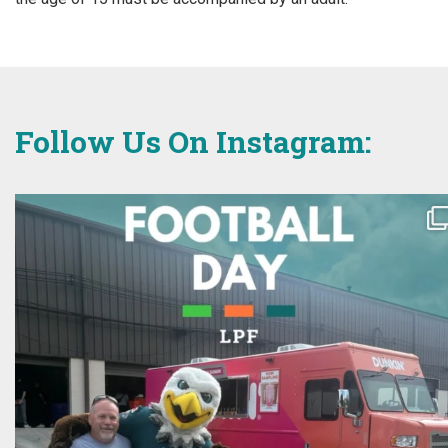
Follow Us On Instagram: