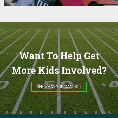
Want To Help Get
More Kids Involved?
SEE WHAT YOU CAN DO >