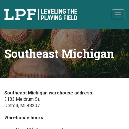
to
content
Togg
navig
Southeast Michigan
Southeast Michigan warehouse address:
3183 Meldrum St.
Detroit, MI 48207
Warehouse hours: