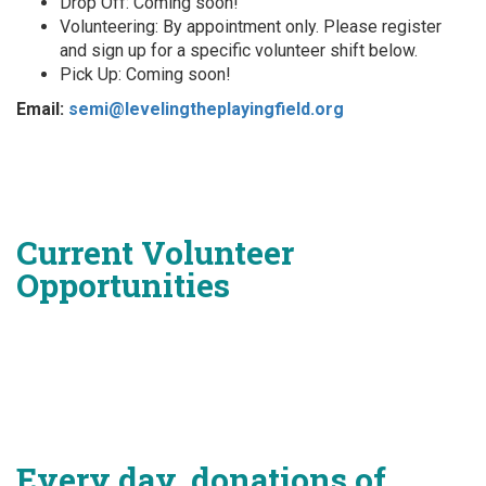
Drop Off: Coming soon!
Volunteering: By appointment only. Please register
and sign up for a specific volunteer shift below.
Pick Up: Coming soon!
Email:
semi@levelingtheplayingfield.org
Current Volunteer
Opportunities
Every day, donations of