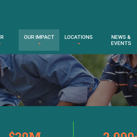
ER
OUR IMPACT
LOCATIONS
NEWS &
EVENTS
$20M
2,000