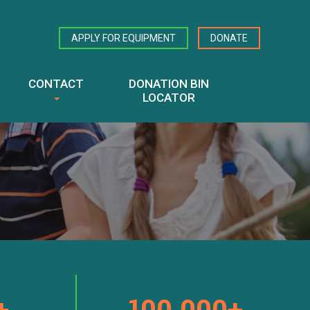
APPLY FOR EQUIPMENT
DONATE
CONTACT
DONATION BIN
LOCATOR
+
100,000+