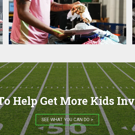
o Help Get More Kids In
SEE WHAT YOU CAN DO >