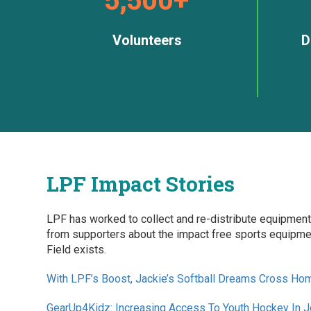
Volunteers
D
LPF Impact Stories
LPF has worked to collect and re-distribute equipment
from supporters about the impact free sports equipmen
Field exists.
With LPF’s Boost, Jackie’s Softball Dreams Cross Ho
GearUp4Kidz: Increasing Access To Youth Hockey In 