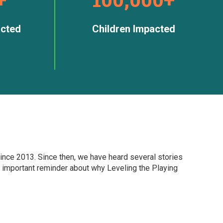
cted
Children Impacted
ince 2013. Since then, we have heard several stories
 important reminder about why Leveling the Playing