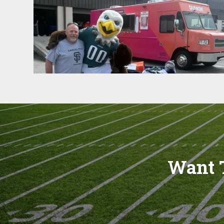
Want T