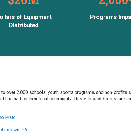
ollars of Equipment
Programs Impa
Distributed
 to over 2,000 schools, youth sports programs, and non-profits s
t has had on their local community. These Impact Stories are an
me Plate
Johnstown, PA