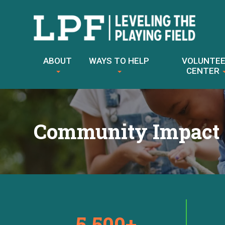
Skip
to
ABOUT
WAYS TO HELP
VOLUNTE
content
CENTER
Community Impact
5,500+