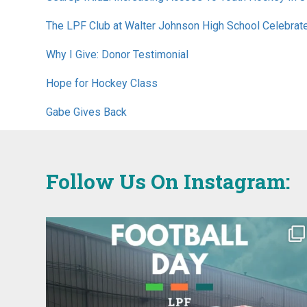
The LPF Club at Walter Johnson High School Celebrat
Why I Give: Donor Testimonial
Hope for Hockey Class
Gabe Gives Back
Follow Us On Instagram: