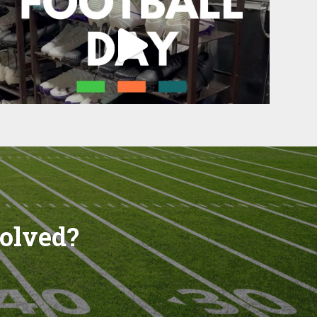
volved?