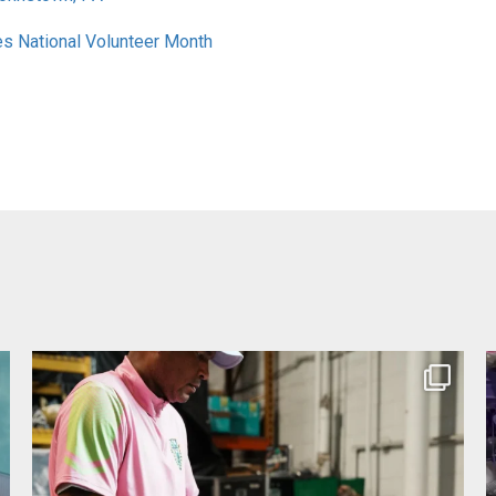
es National Volunteer Month