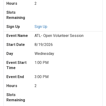
Hours
2
Slots
Remaining
Sign Up
Sign Up
Event Name
ATL- Open Volunteer Session
Start Date
8/19/2026
Day
Wednesday
Event Start
1:00 PM
Time
Event End
3:00 PM
Hours
2
Slots
Remaining