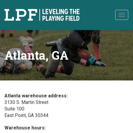
to
content
Togg
navig
Atlanta, GA
Atlanta warehouse address:
3130 S. Martin Street
Suite 100
East Point, GA 30344
Warehouse hours: