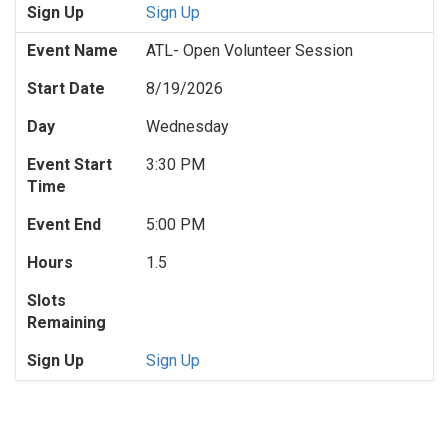
Sign Up
Sign Up
Event Name
ATL- Open Volunteer Session
Start Date
8/19/2026
Day
Wednesday
Event Start
3:30 PM
Time
Event End
5:00 PM
Hours
1.5
Slots
Remaining
Sign Up
Sign Up