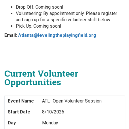
Drop Off: Coming soon!
Volunteering: By appointment only. Please register
and sign up for a specific volunteer shift below.
Pick Up: Coming soon!
Email:
Atlanta@levelingtheplayingfield.org
Current Volunteer
Opportunities
Event Name
ATL- Open Volunteer Session
Start Date
8/10/2026
Day
Monday