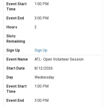
Event Start
1:00 PM
Time
Event End
3:00 PM
Hours
2
Slots
Remaining
Sign Up
Sign Up
Event Name
ATL- Open Volunteer Session
Start Date
8/12/2026
Day
Wednesday
Event Start
1:00 PM
Time
Event End
3:00 PM