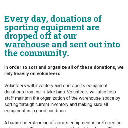
Every day, donations of
sporting equipment are
dropped off at our
warehouse and sent out into
the community.
In order to sort and organize all of these donations, we
rely heavily on volunteers.
Volunteers will inventory and sort sports equipment
donations from our intake bins. Volunteers will also help
staff maintain the organization of the warehouse space by
sorting through current inventory and making sure all
equipment is in good condition.
A basic understanding of sports equipment is preferred but