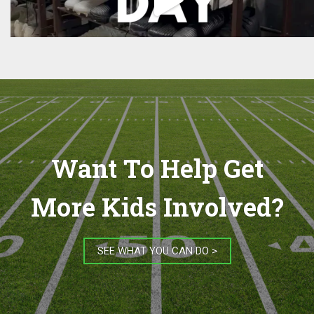
Want To Help Get
More Kids Involved?
SEE WHAT YOU CAN DO >