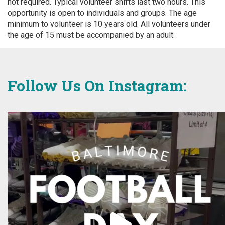
not required. Typical volunteer shifts last two hours. This
opportunity is open to individuals and groups. The age
minimum to volunteer is 10 years old. All volunteers under
the age of 15 must be accompanied by an adult.
Follow Us On Instagram: