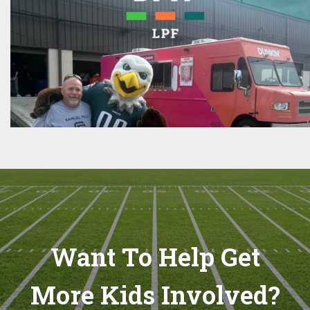
Want To Help Get
More Kids Involved?