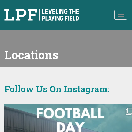
to
content
Togg
navig
Locations
Follow Us On Instagram: