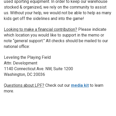
used sporting equipment. In order to keep our warehouse
stocked & organized, we rely on the community to assist
us. Without your help, we would not be able to help as many
kids get off the sidelines and into the game!
Looking to make a financial contribution?
Please indicate
which location you would like to support in the memo or
note “general support.” All checks should be mailed to our
national office:
Leveling the Playing Field
Attn: Development
1140 Connecticut Ave. NW, Suite 1200
Washington, DC 20036
Questions about LPF?
Check out our
media kit
to learn
more.