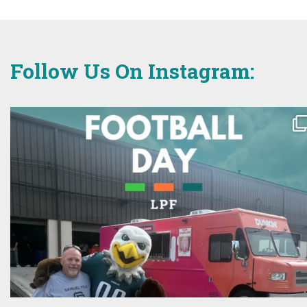
Follow Us On Instagram: