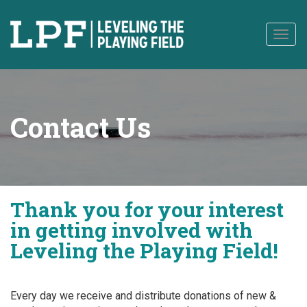
to
content
Togg
navig
Contact Us
Thank you for your interest
in getting involved with
Leveling the Playing Field!
Every day we receive and distribute donations of new &