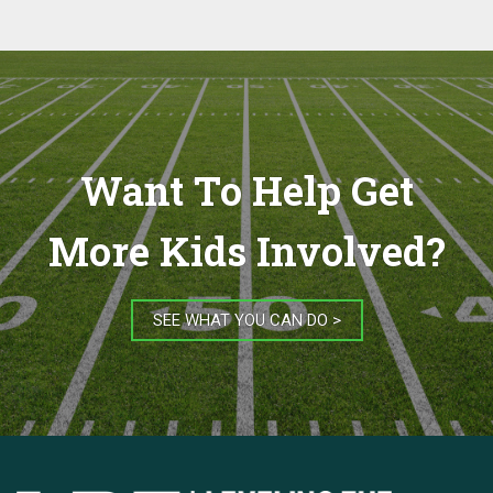
Want To Help Get
More Kids Involved?
SEE WHAT YOU CAN DO >