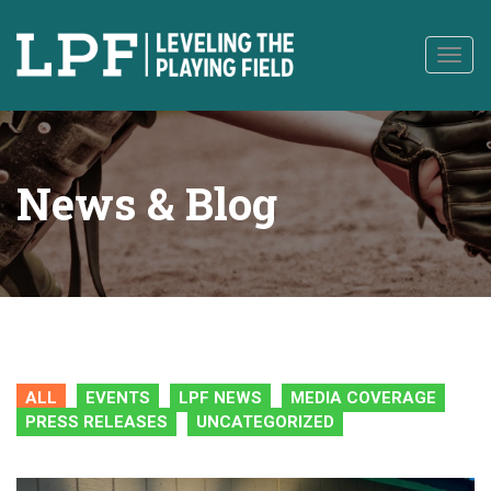
to
content
Togg
navig
News & Blog
ALL
EVENTS
LPF NEWS
MEDIA COVERAGE
PRESS RELEASES
UNCATEGORIZED