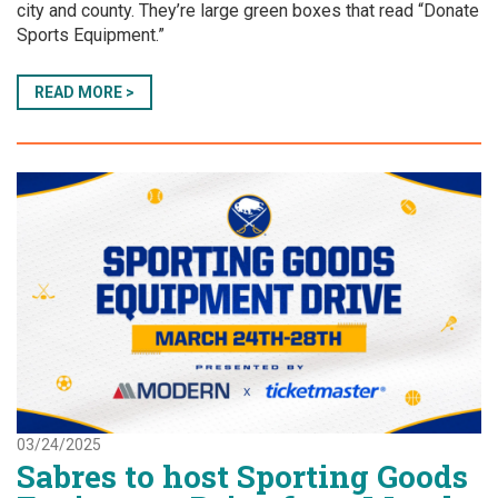
city and county. They’re large green boxes that read “Donate
Sports Equipment.”
READ MORE >
03/24/2025
Sabres to host Sporting Goods