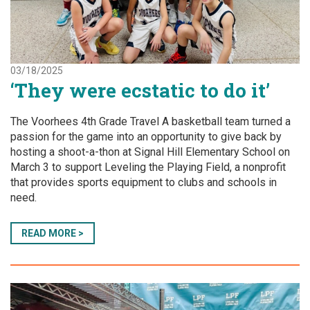
03/18/2025
‘They were ecstatic to do it’
The Voorhees 4th Grade Travel A basketball team turned a
passion for the game into an opportunity to give back by
hosting a shoot-a-thon at Signal Hill Elementary School on
March 3 to support Leveling the Playing Field, a nonprofit
that provides sports equipment to clubs and schools in
need.
READ MORE >