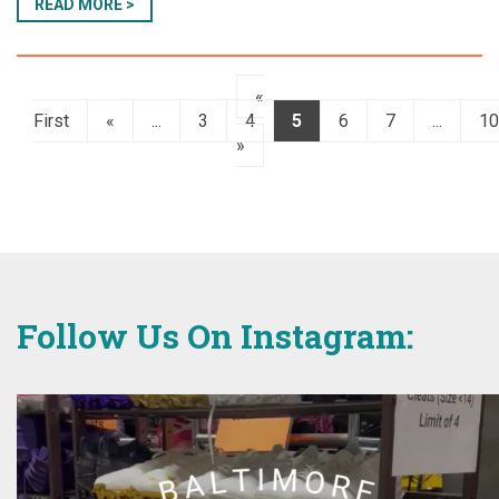
READ MORE >
«
First
«
...
3
4
5
6
7
...
10
»
Follow Us On Instagram: