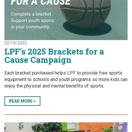
02/19/2025
LPF’s 2025 Brackets for a
Cause Campaign
Each bracket purchased helps LPF to provide free sports
equipment to schools and youth programs so more kids can
enjoy the physical and mental benefits of sports.
READ MORE >