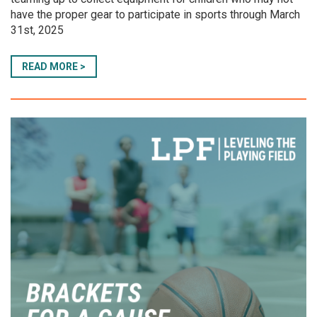
have the proper gear to participate in sports through March
31st, 2025
READ MORE >