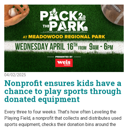
04/02/2025
Nonprofit ensures kids have a
chance to play sports through
donated equipment
Every three to four weeks. That’s how often Leveling the
Playing Field, a nonprofit that collects and distributes used
sports equipment, checks their donation bins around the