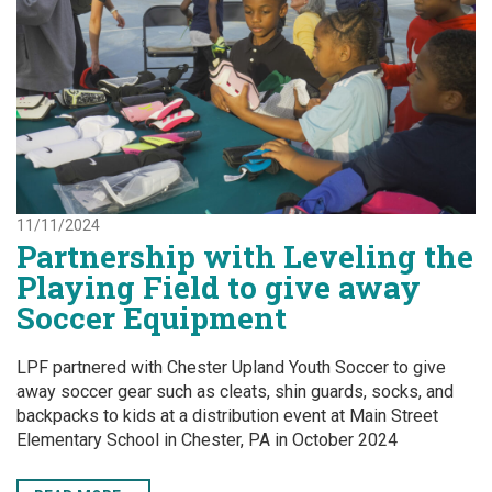
11/11/2024
Partnership with Leveling the
Playing Field to give away
Soccer Equipment
LPF partnered with Chester Upland Youth Soccer to give
away soccer gear such as cleats, shin guards, socks, and
backpacks to kids at a distribution event at Main Street
Elementary School in Chester, PA in October 2024