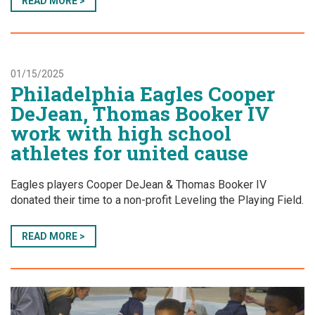
READ MORE >
01/15/2025
Philadelphia Eagles Cooper
DeJean, Thomas Booker IV
work with high school
athletes for united cause
Eagles players Cooper DeJean & Thomas Booker IV
donated their time to a non-profit Leveling the Playing Field.
READ MORE >