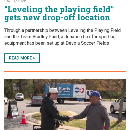
04/17/2025
“Leveling the playing field”
gets new drop-off location
Through a partnership between Leveling the Playing Field
and the Team Bradley Fund, a donation box for sporting
equipment has been set up at Devola Soccer Fields
READ MORE >