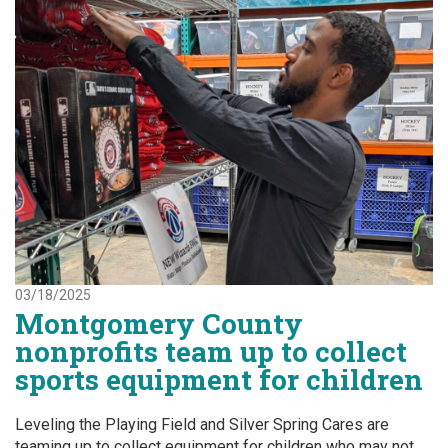
03/18/2025
Montgomery County
nonprofits team up to collect
sports equipment for children
Leveling the Playing Field and Silver Spring Cares are
teaming up to collect equipment for children who may not