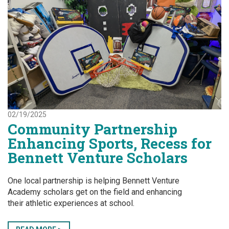
02/19/2025
Community Partnership
Enhancing Sports, Recess for
Bennett Venture Scholars
One local partnership is helping Bennett Venture
Academy scholars get on the field and enhancing
their athletic experiences at school.