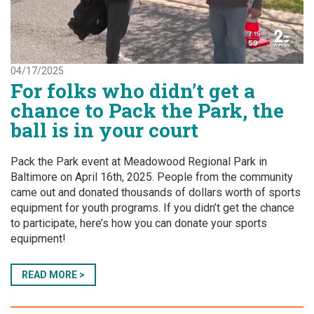
04/17/2025
For folks who didn’t get a
chance to Pack the Park, the
ball is in your court
Pack the Park event at Meadowood Regional Park in
Baltimore on April 16th, 2025. People from the community
came out and donated thousands of dollars worth of sports
equipment for youth programs. If you didn’t get the chance
to participate, here’s how you can donate your sports
equipment!
READ MORE >