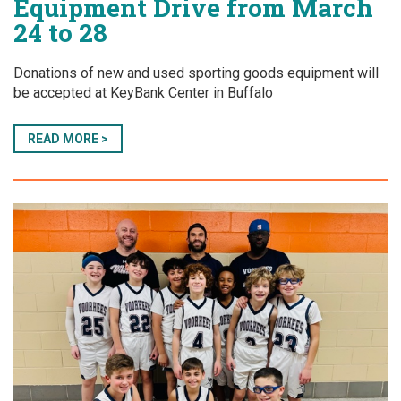
Equipment Drive from March
24 to 28
Donations of new and used sporting goods equipment will
be accepted at KeyBank Center in Buffalo
READ MORE >