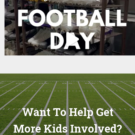
Want To Help Get
More Kids Involved?