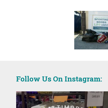
Follow Us On Instagram: