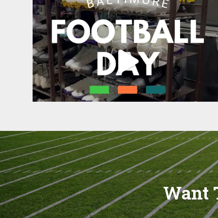
Want T