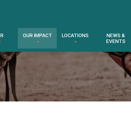
ER
OUR IMPACT
LOCATIONS
NEWS &
EVENTS