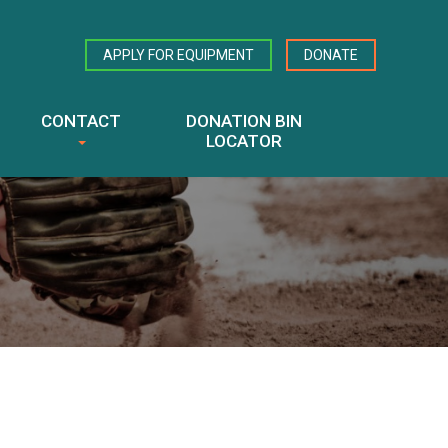
APPLY FOR EQUIPMENT
DONATE
CONTACT
DONATION BIN
LOCATOR