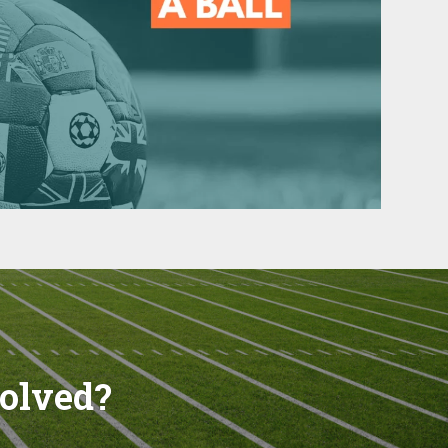
volved?