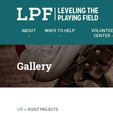
Skip
to
ABOUT
WAYS TO HELP
VOLUNTE
content
CENTER
Gallery
LPF
»
SCOUT PROJECTS