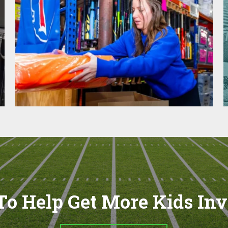
o Help Get More Kids In