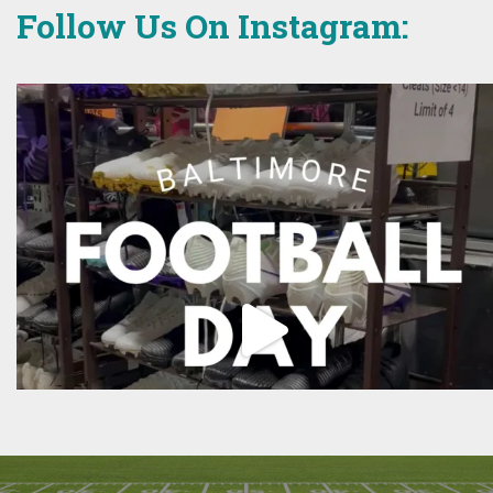
Follow Us On Instagram: