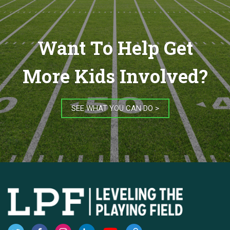
Want To Help Get
More Kids Involved?
SEE WHAT YOU CAN DO >