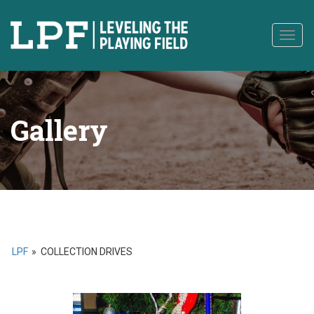
to
content
Togg
navig
Gallery
LPF
»
COLLECTION DRIVES