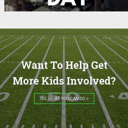
Want To Help Get
More Kids Involved?
SEE WHAT YOU CAN DO >