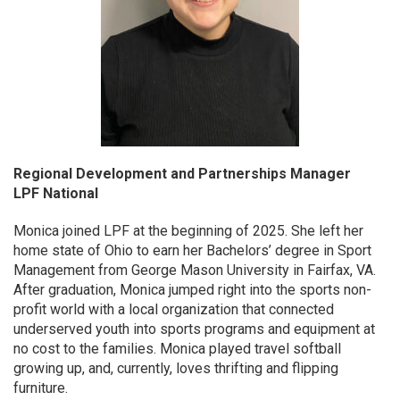
Regional Development and Partnerships Manager
LPF National
Monica joined LPF at the beginning of 2025. She left her
home state of Ohio to earn her Bachelors’ degree in Sport
Management from George Mason University in Fairfax, VA.
After graduation, Monica jumped right into the sports non-
profit world with a local organization that connected
underserved youth into sports programs and equipment at
no cost to the families. Monica played travel softball
growing up, and, currently, loves thrifting and flipping
furniture.