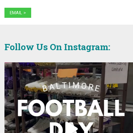
EMAIL >
Follow Us On Instagram: