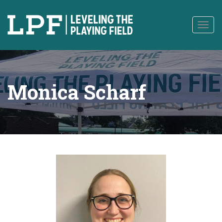
to
content
Togg
navig
Monica Scharf