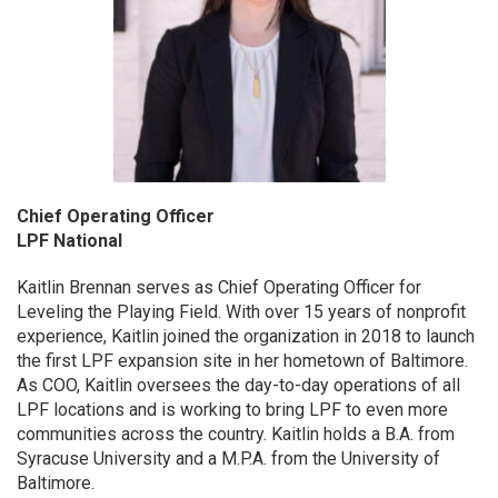
Chief Operating Officer
LPF National
Kaitlin Brennan serves as Chief Operating Officer for
Leveling the Playing Field. With over 15 years of nonprofit
experience, Kaitlin joined the organization in 2018 to launch
the first LPF expansion site in her hometown of Baltimore.
As COO, Kaitlin oversees the day-to-day operations of all
LPF locations and is working to bring LPF to even more
communities across the country. Kaitlin holds a B.A. from
Syracuse University and a M.P.A. from the University of
Baltimore.