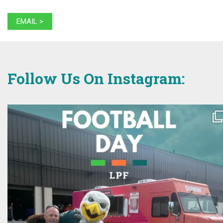
EMAIL >
Follow Us On Instagram: