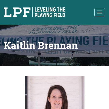
to
content
Togg
navig
Kaitlin Brennan