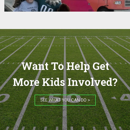
Want To Help Get
More Kids Involved?
SEE WHAT YOU CAN DO >