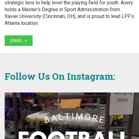
strategic lens to help level the playing field for youth. Avery
holds a Master’s Degree in Sport Administration from
Xavier University (Cincinnati, OH), and is proud to lead LPF’s
Atlanta location.
EMAIL >
Follow Us On Instagram: