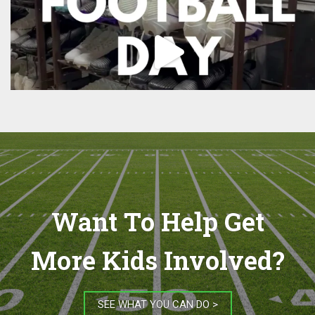
Want To Help Get
More Kids Involved?
SEE WHAT YOU CAN DO >