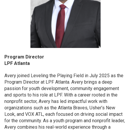
Program Director
LPF Atlanta
Avery joined Leveling the Playing Field in July 2025 as the
Program Director at LPF Atlanta. Avery brings a deep
passion for youth development, community engagement
and sports to his role at LPF. With a career rooted in the
nonprofit sector, Avery has led impactful work with
organizations such as the Atlanta Braves, Usher’s New
Look, and VOX ATL, each focused on driving social impact
for the community. As a youth program and nonprofit leader,
Avery combines his real-world experience through a