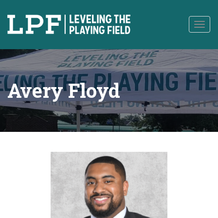
to
content
Togg
navig
Avery Floyd