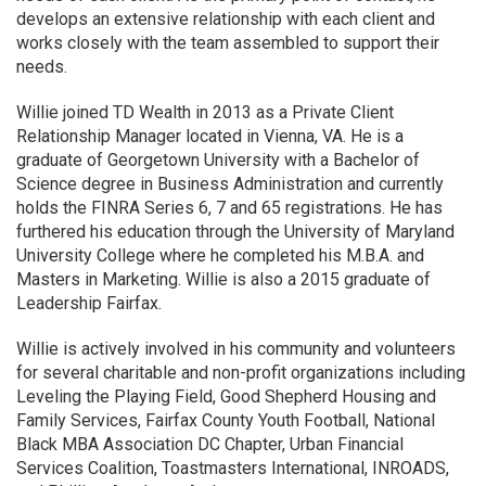
develops an extensive relationship with each client and
works closely with the team assembled to support their
needs.
Willie joined TD Wealth in 2013 as a Private Client
Relationship Manager located in Vienna, VA. He is a
graduate of Georgetown University with a Bachelor of
Science degree in Business Administration and currently
holds the FINRA Series 6, 7 and 65 registrations. He has
furthered his education through the University of Maryland
University College where he completed his M.B.A. and
Masters in Marketing. Willie is also a 2015 graduate of
Leadership Fairfax.
Willie is actively involved in his community and volunteers
for several charitable and non-profit organizations including
Leveling the Playing Field, Good Shepherd Housing and
Family Services, Fairfax County Youth Football, National
Black MBA Association DC Chapter, Urban Financial
Services Coalition, Toastmasters International, INROADS,