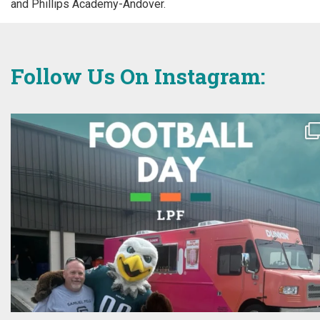
and Phillips Academy-Andover.
Follow Us On Instagram: