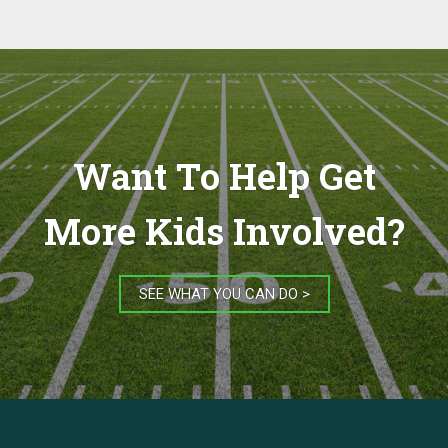
Want To Help Get
More Kids Involved?
SEE WHAT YOU CAN DO >