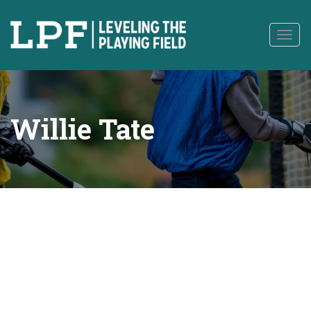
to
content
Togg
navig
Willie Tate