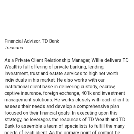
Financial Advisor, TD Bank
Treasurer
As a Private Client Relationship Manager, Willie delivers TD
Wealth’s full offering of private banking, lending,
investment, trust and estate services to high net worth
individuals in his market. He also works with our
institutional client base in delivering custody, escrow,
captive insurance, foreign exchange, 401k and investment
management solutions. He works closely with each client to
assess their needs and develop a comprehensive plan
focused on their financial goals. In executing upon this
strategy, he leverages the resources of TD Wealth and TD
Bank to assemble a team of specialists to fulfill the many
needs of each client. As the primary point of contact, he