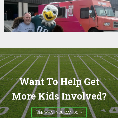
Want To Help Get
More Kids Involved?
SEE WHAT YOU CAN DO >