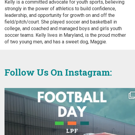
Kelly is a committed advocate for youth sports, believing
strongly in the power of athletics to build confidence,
leadership, and opportunity for growth on and off the
field/pitch/court. She played soccer and basketball in
college, and coached and managed boys and girls youth
soccer teams. Kelly lives in Maryland, is the proud mother
of two young men, and has a sweet dog, Maggie.
Follow Us On Instagram: