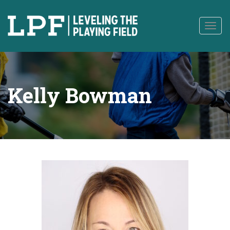
to
content
Togg
navig
Kelly Bowman