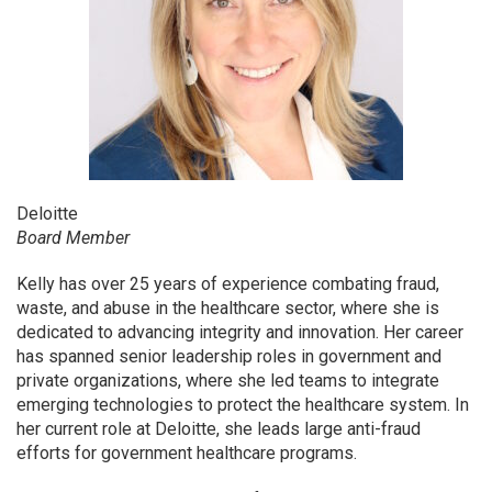
Deloitte
Board Member
Kelly has over 25 years of experience combating fraud,
waste, and abuse in the healthcare sector, where she is
dedicated to advancing integrity and innovation. Her career
has spanned senior leadership roles in government and
private organizations, where she led teams to integrate
emerging technologies to protect the healthcare system. In
her current role at Deloitte, she leads large anti-fraud
efforts for government healthcare programs.