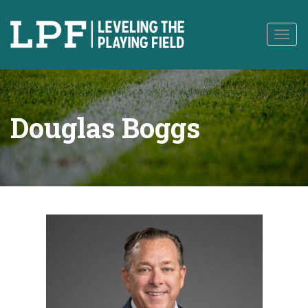
to
content
Togg
navig
Douglas Boggs