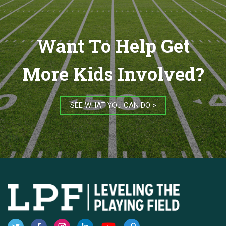
Want To Help Get
More Kids Involved?
SEE WHAT YOU CAN DO >