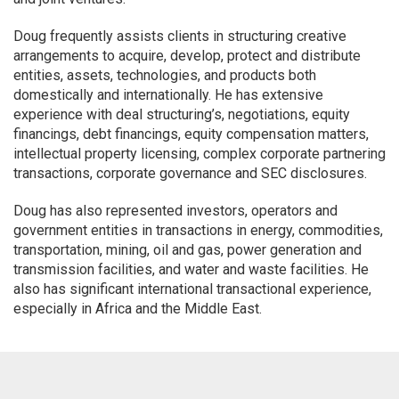
Doug frequently assists clients in structuring creative
arrangements to acquire, develop, protect and distribute
entities, assets, technologies, and products both
domestically and internationally. He has extensive
experience with deal structuring’s, negotiations, equity
financings, debt financings, equity compensation matters,
intellectual property licensing, complex corporate partnering
transactions, corporate governance and SEC disclosures.
Doug has also represented investors, operators and
government entities in transactions in energy, commodities,
transportation, mining, oil and gas, power generation and
transmission facilities, and water and waste facilities. He
also has significant international transactional experience,
especially in Africa and the Middle East.