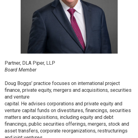
Partner, DLA Piper, LLP
Board Member
Doug Boggs’ practice focuses on international project
finance, private equity, mergers and acquisitions, securities
and venture
capital. He advises corporations and private equity and
venture capital funds on divestitures, financings, securities
matters and acquisitions, including equity and debt
financings, public securities offerings, mergers, stock and
asset transfers, corporate reorganizations, restructurings
and joint ventures.