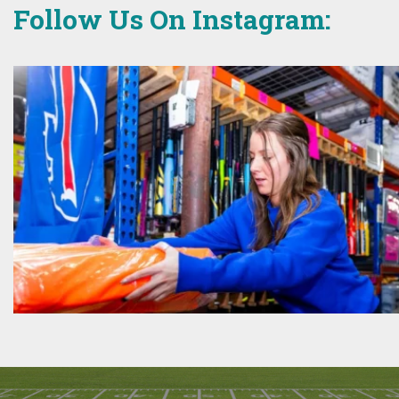
Follow Us On Instagram: