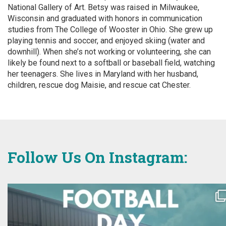
National Gallery of Art. Betsy was raised in Milwaukee,
Wisconsin and graduated with honors in communication
studies from The College of Wooster in Ohio. She grew up
playing tennis and soccer, and enjoyed skiing (water and
downhill). When she’s not working or volunteering, she can
likely be found next to a softball or baseball field, watching
her teenagers. She lives in Maryland with her husband,
children, rescue dog Maisie, and rescue cat Chester.
Follow Us On Instagram: