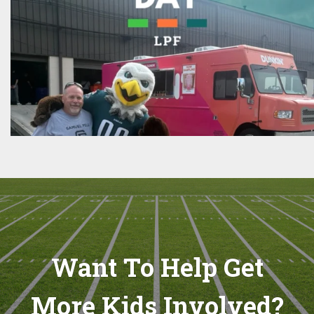
Want To Help Get
More Kids Involved?