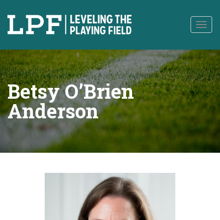
to
content
Togg
navig
Betsy O’Brien
Anderson