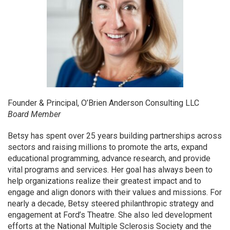
Founder & Principal, O’Brien Anderson Consulting LLC
Board Member
Betsy has spent over 25 years building partnerships across
sectors and raising millions to promote the arts, expand
educational programming, advance research, and provide
vital programs and services. Her goal has always been to
help organizations realize their greatest impact and to
engage and align donors with their values and missions. For
nearly a decade, Betsy steered philanthropic strategy and
engagement at Ford’s Theatre. She also led development
efforts at the National Multiple Sclerosis Society and the