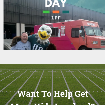
Want To Help Get