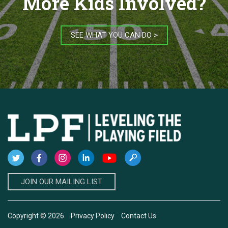
More Kids Involved?
SEE WHAT YOU CAN DO >
JOIN OUR MAILING LIST
Copyright © 2026
Privacy Policy
Contact Us