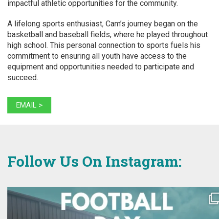
impactful athletic opportunities for the community.
A lifelong sports enthusiast, Cam’s journey began on the
basketball and baseball fields, where he played throughout
high school. This personal connection to sports fuels his
commitment to ensuring all youth have access to the
equipment and opportunities needed to participate and
succeed.
EMAIL >
Follow Us On Instagram: