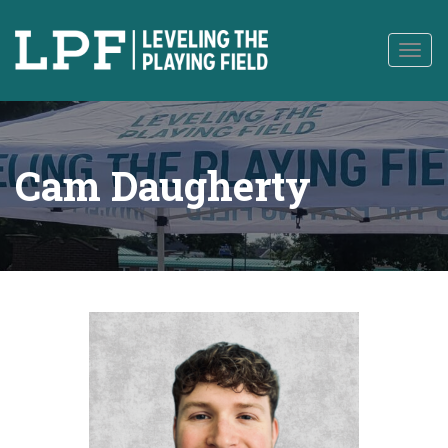
to
content
Togg
navig
Cam Daugherty