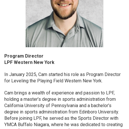
Program Director
LPF Western New York
In January 2025, Cam started his role as Program Director
for Leveling the Playing Field Western New York.
Cam brings a wealth of experience and passion to LPF,
holding a master’s degree in sports administration from
California University of Pennsylvania and a bachelor’s
degree in sports administration from Edinboro University.
Before joining LPF, he served as the Sports Director with
YMCA Buffalo Niagara, where he was dedicated to creating